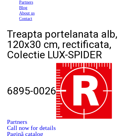
Partners
Blog
About us
Contact
Treapta portelanata alb,
120x30 cm, rectificata,
Colectie LUX-SPIDER
6895-0026
Partners
Call now for details
Pagină catalog