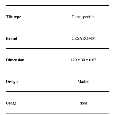
Tile type
Piese speciale
Brand
CESAROM®
Dimension
120 x 30 x 0.83
Design
Marble
Usage
floor