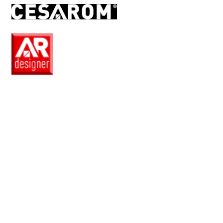
RO
EN
Pro
Club
Wishlist
Products
Safe
+
Catalogue
Collections
How