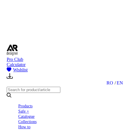
to
Partners
Blog
About
us
Contact
Pro Club
Calculator
Wishlist
RO
EN
Products
Safe +
Catalogue
Collections
How to