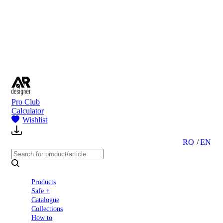
to
Partners
Blog
About
us
Contact
Pro Club
Calculator
Wishlist
RO
EN
Products
Safe +
Catalogue
Collections
How to