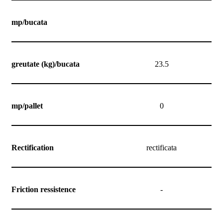
mp/bucata
greutate (kg)/bucata
23.5
mp/pallet
0
Rectification
rectificata
Friction ressistence
-