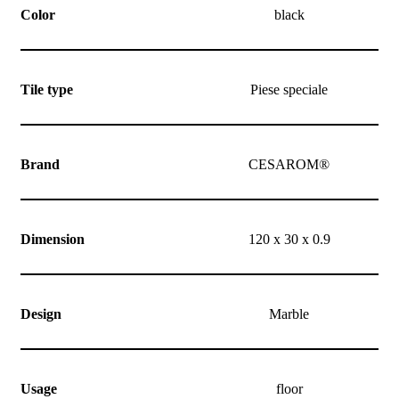
Color
black
Tile type
Piese speciale
Brand
CESAROM®
Dimension
120 x 30 x 0.9
Design
Marble
Usage
floor