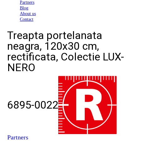
Partners
Blog
About us
Contact
Treapta portelanata
neagra, 120x30 cm,
rectificata, Colectie LUX-
NERO
6895-0022
Partners