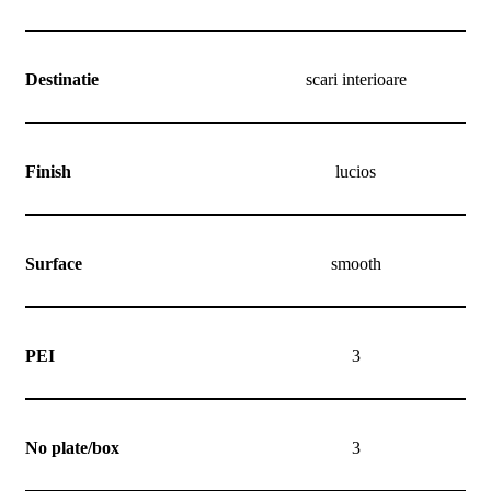
Destinatie
scari interioare
Finish
lucios
Surface
smooth
PEI
3
No plate/box
3