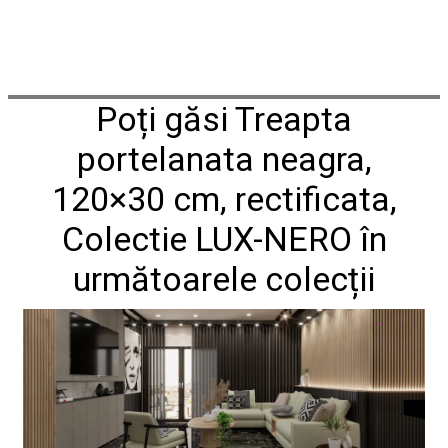
Poți găsi Treapta
portelanata neagra,
120×30 cm, rectificata,
Colectie LUX-NERO în
următoarele colecții