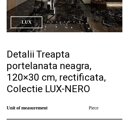
LUX
Detalii Treapta
portelanata neagra,
120×30 cm, rectificata,
Colectie LUX-NERO
Unit of measurement
Piece