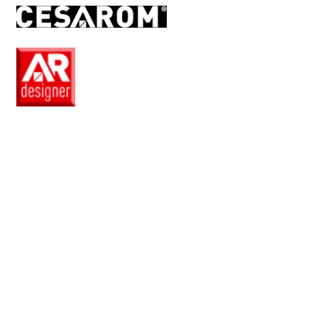
RO
EN
Pro
Club
Wishlist
Products
Safe
+
Catalogue
Collections
How