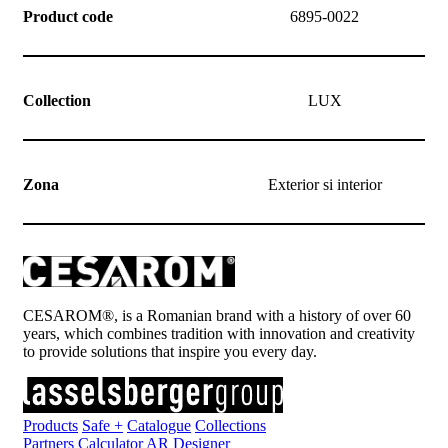
Product code
6895-0022
Collection
LUX
Zona
Exterior si interior
CESAROM®, is a Romanian brand with a history of over 60
years, which combines tradition with innovation and creativity
to provide solutions that inspire you every day.
Products
Safe +
Catalogue
Collections
Partners
Calculator
AR Designer