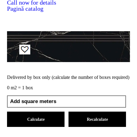
Call now for details
Pagină catalog
Delivered by box only (calculate the number of boxes required)
0 m2 = 1 box
Calculate
Recalculate