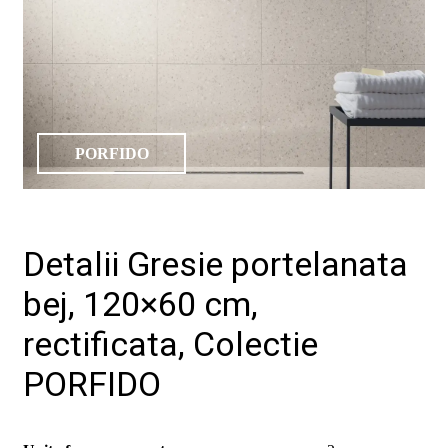
PORFIDO
Detalii Gresie portelanata
bej, 120×60 cm,
rectificata, Colectie
PORFIDO