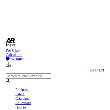
to
Partners
Blog
About
us
Contact
Pro Club
Calculator
Wishlist
RO
EN
Products
Safe +
Catalogue
Collections
How to