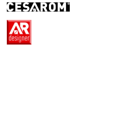
RO
EN
Pro
Club
Wishlist
Products
Safe
+
Catalogue
Collections
How