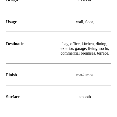
Usage
wall, floor,
Destinatie
bay, office, kitchen, dining,
exterior, garage, living, soclu,
commercial premises, terrace,
Finish
mat-lucios
Surface
smooth