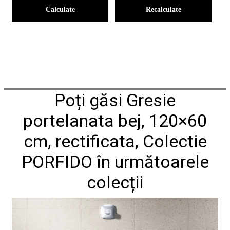
Calculate
Recalculate
Poți găsi Gresie
portelanata bej, 120×60
cm, rectificata, Colectie
PORFIDO în următoarele
colecții