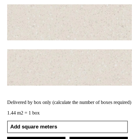
Delivered by box only (calculate the number of boxes required)
1.44 m2 = 1 box