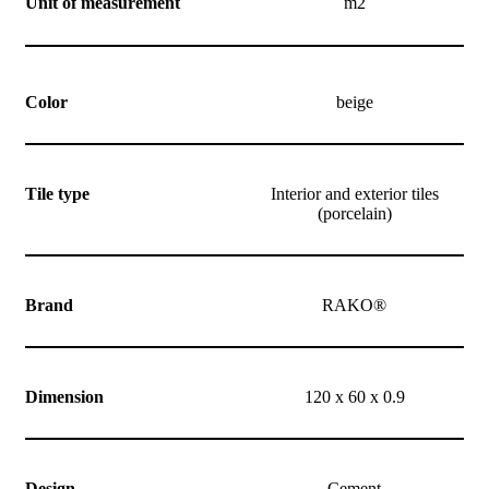
Unit of measurement
m2
Color
beige
Tile type
Interior and exterior tiles
(porcelain)
Brand
RAKO®
Dimension
120 x 60 x 0.9
Design
Cement