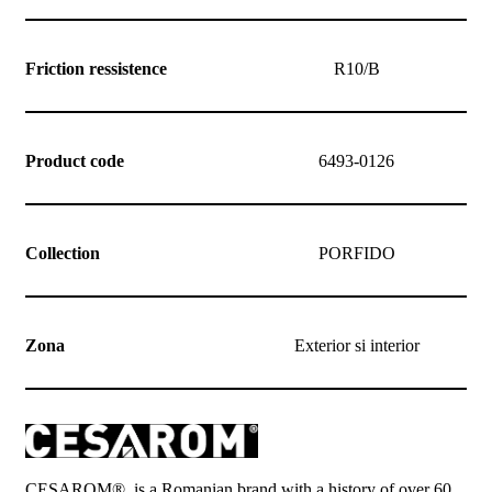
Friction ressistence
R10/B
Product code
6493-0126
Collection
PORFIDO
Zona
Exterior si interior
CESAROM®, is a Romanian brand with a history of over 60