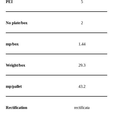
PEI
5
No plate/box
2
mp/box
1.44
Weight/box
29.3
mp/pallet
43.2
Rectification
rectificata