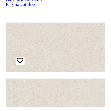
Pagină catalog