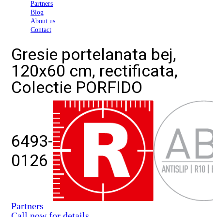
Partners
Blog
About us
Contact
Gresie portelanata bej,
120x60 cm, rectificata,
Colectie PORFIDO
6493-
0126
Partners
Call now for details