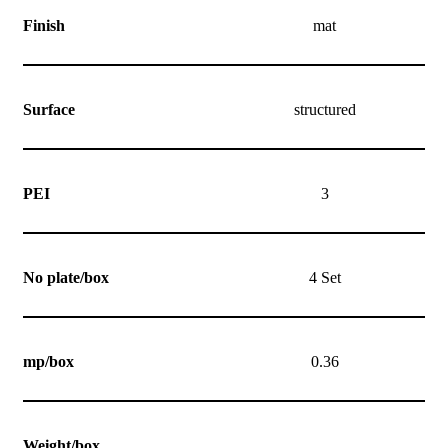
Finish
mat
Surface
structured
PEI
3
No plate/box
4 Set
mp/box
0.36
Weight/box