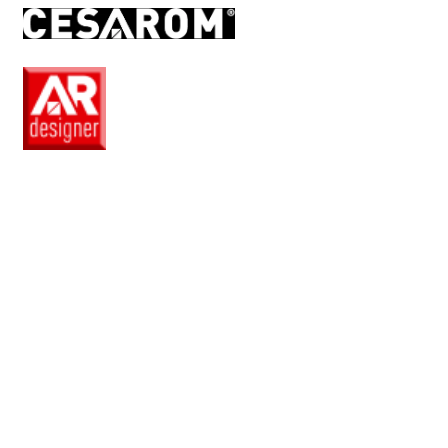
EN
Pro
Club
Wishlist
Products
Safe
+
Catalogue
Collections
How