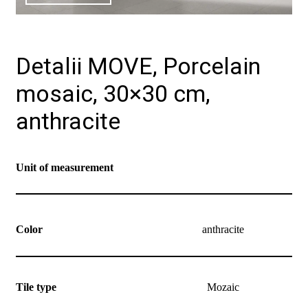
Detalii MOVE, Porcelain
mosaic, 30×30 cm,
anthracite
Unit of measurement
Color
anthracite
Tile type
Mozaic