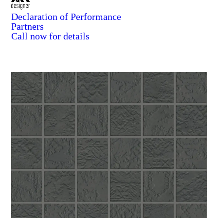
Declaration of Performance
Partners
Call now for details