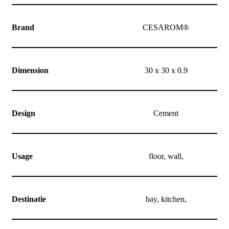
Brand
CESAROM®
Dimension
30 x 30 x 0.9
Design
Cement
Usage
floor, wall,
Destinatie
bay, kitchen,