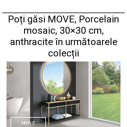
Poți găsi MOVE, Porcelain
mosaic, 30×30 cm,
anthracite în următoarele
colecții
MOVE