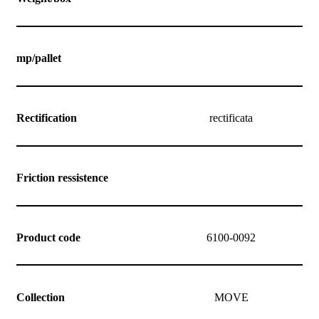
mp/pallet
Rectification
rectificata
Friction ressistence
Product code
6100-0092
Collection
MOVE