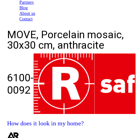
Partners
Blog
About us
Contact
MOVE, Porcelain mosaic,
30x30 cm, anthracite
6100-
0092
How does it look in my home?