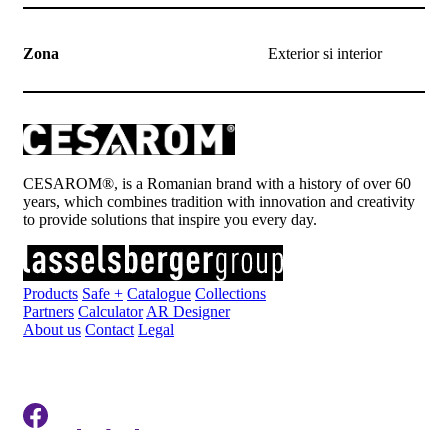
Zona
Exterior si interior
CESAROM®, is a Romanian brand with a history of over 60
years, which combines tradition with innovation and creativity
to provide solutions that inspire you every day.
Products
Safe +
Catalogue
Collections
Partners
Calculator
AR Designer
About us
Contact
Legal
Register to newsletter