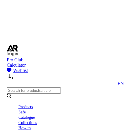
to
Partners
Blog
About
us
Contact
Pro Club
Calculator
Wishlist
EN
Products
Safe +
Catalogue
Collections
How to