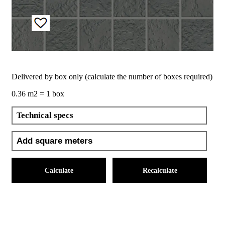
Delivered by box only (calculate the number of boxes required)
0.36 m2 = 1 box
Technical specs
Calculate
Recalculate