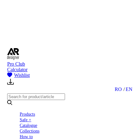
to
Partners
Blog
About
us
Contact
Pro Club
Calculator
Wishlist
RO
EN
Products
Safe +
Catalogue
Collections
How to