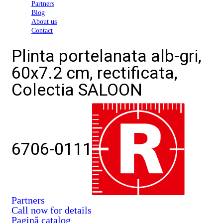
Partners
Blog
About us
Contact
Plinta portelanata alb-gri,
60x7.2 cm, rectificata,
Colectia SALOON
6706-0111
Partners
Call now for details
Pagină catalog