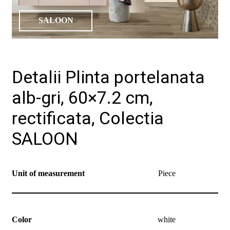
SALOON
Detalii Plinta portelanata
alb-gri, 60×7.2 cm,
rectificata, Colectia
SALOON
Unit of measurement
Piece
Color
white