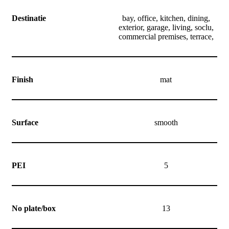
Destinatie
bay, office, kitchen, dining,
exterior, garage, living, soclu,
commercial premises, terrace,
Finish
mat
Surface
smooth
PEI
5
No plate/box
13