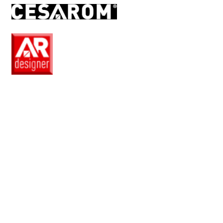
RO
EN
Pro
Club
Wishlist
Products
Safe
+
Catalogue
Collections
How