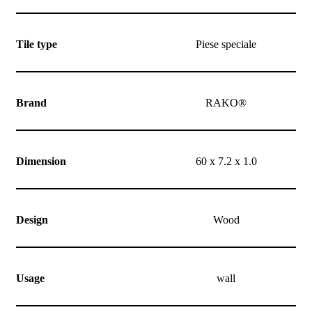
Tile type
Piese speciale
Brand
RAKO®
Dimension
60 x 7.2 x 1.0
Design
Wood
Usage
wall