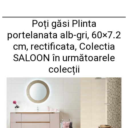
Poți găsi Plinta
portelanata alb-gri, 60×7.2
cm, rectificata, Colectia
SALOON în următoarele
colecții