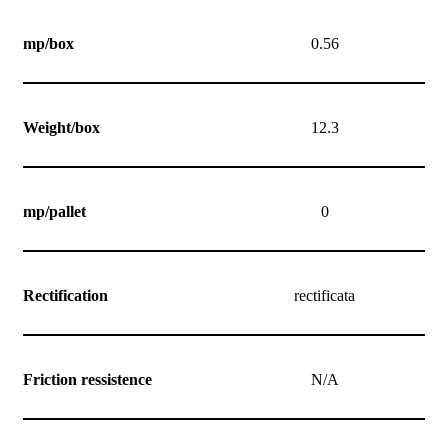
mp/box
0.56
Weight/box
12.3
mp/pallet
0
Rectification
rectificata
Friction ressistence
N/A