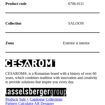
Product code
6706-0111
Collection
SALOON
Zona
Exterior si interior
CESAROM®, is a Romanian brand with a history of over 60
years, which combines tradition with innovation and creativity
to provide solutions that inspire you every day.
Products
Safe +
Catalogue
Collections
Partners
Calculator
AR Designer