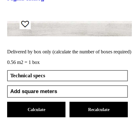
Delivered by box only (calculate the number of boxes required)
0.56 m2 = 1 box
Technical specs
Calculate
Recalculate