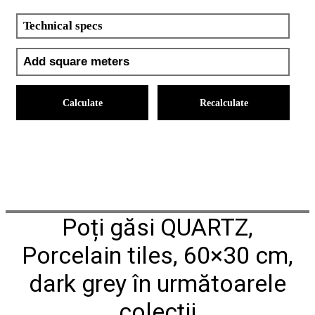
Technical specs
Calculate
Recalculate
Poți găsi QUARTZ,
Porcelain tiles, 60×30 cm,
dark grey în următoarele
colecții