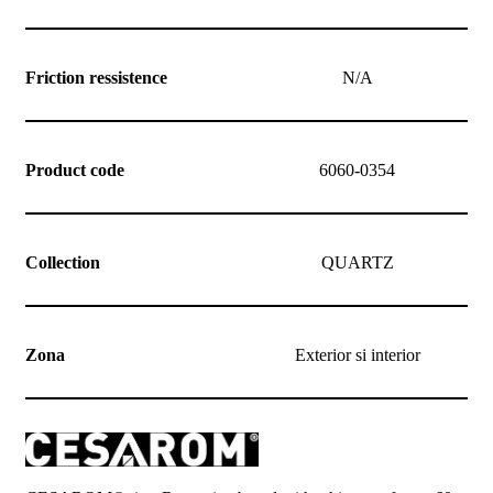
Friction ressistence
N/A
Product code
6060-0354
Collection
QUARTZ
Zona
Exterior si interior