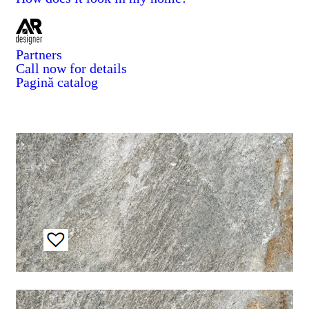
Partners
Call now for details
Pagină catalog