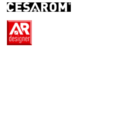
EN
Pro
Club
Wishlist
Products
Safe
+
Catalogue
Collections
How