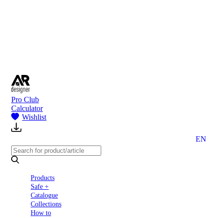
to
Partners
Blog
About
us
Contact
Pro Club
Calculator
Wishlist
EN
Products
Safe +
Catalogue
Collections
How to