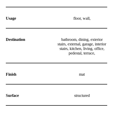
Usage
floor, wall,
Destination
bathroom, dining, exterior
stairs, external, garage, interior
stairs, kitchen, living, office,
pedestal, terrace,
Finish
mat
Surface
structured