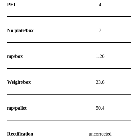
PEI
4
No plate/box
7
mp/box
1.26
Weight/box
23.6
mp/pallet
50.4
Rectification
uncorrected