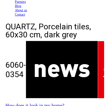
Partners
Blog
About us
Contact
QUARTZ, Porcelain tiles,
60x30 cm, dark grey
6060-
0354
How does it look in my home?