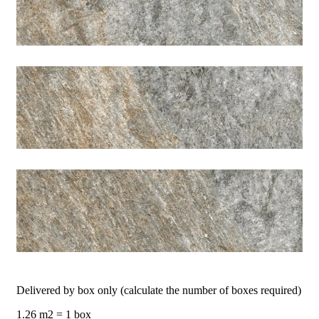
Delivered by box only (calculate the number of boxes required)
1.26 m2 = 1 box