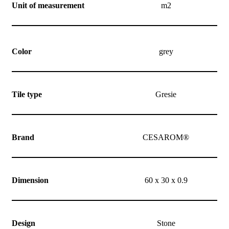
Unit of measurement
m2
Color
grey
Tile type
Gresie
Brand
CESAROM®
Dimension
60 x 30 x 0.9
Design
Stone