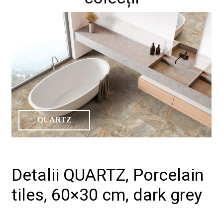
QUARTZ
Detalii QUARTZ, Porcelain
tiles, 60×30 cm, dark grey