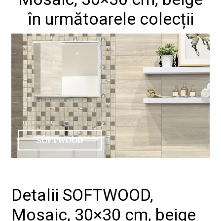
în următoarele colecții
SOFTWOOD
Detalii SOFTWOOD,
Mosaic, 30×30 cm, beige