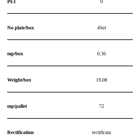
PEI
0
No plate/box
4Set
mp/box
0.36
Weight/box
19.08
mp/pallet
72
Rectification
rectificata