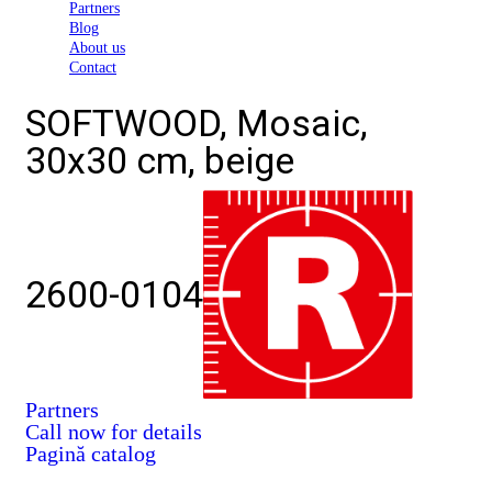
Partners
Blog
About us
Contact
SOFTWOOD, Mosaic,
30x30 cm, beige
2600-0104
Partners
Call now for details
Pagină catalog