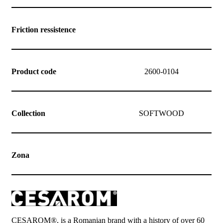
Friction ressistence
Product code
2600-0104
Collection
SOFTWOOD
Zona
CESAROM®, is a Romanian brand with a history of over 60