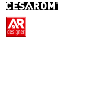
EN
Pro
Club
Wishlist
Products
Safe
+
Catalogue
Collections
How