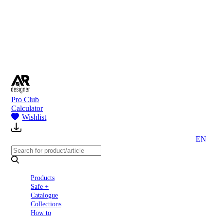
to
Partners
Blog
About
us
Contact
Pro Club
Calculator
Wishlist
EN
Products
Safe +
Catalogue
Collections
How to