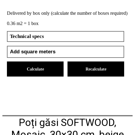
Delivered by box only (calculate the number of boxes required)
0.36 m2 = 1 box
Technical specs
Calculate
Recalculate
Poți găsi SOFTWOOD,
Mosaic, 30×30 cm, beige