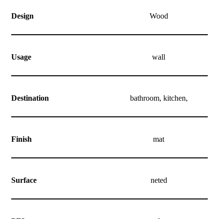
Design
Wood
Usage
wall
Destination
bathroom, kitchen,
Finish
mat
Surface
neted