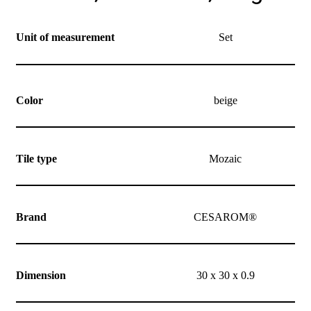
Unit of measurement
Set
Color
beige
Tile type
Mozaic
Brand
CESAROM®
Dimension
30 x 30 x 0.9