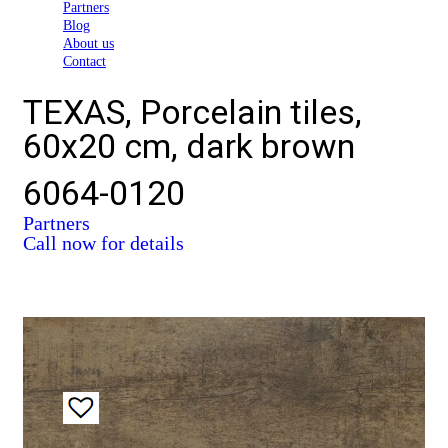
Partners
Blog
About us
Contact
TEXAS, Porcelain tiles,
60x20 cm, dark brown
6064-0120
Partners
Call now for details