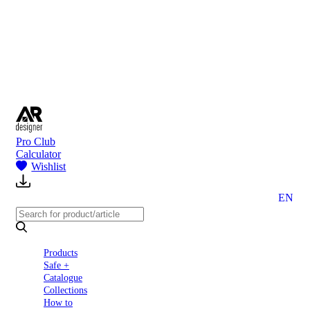
to
Partners
Blog
About
us
Contact
Pro Club
Calculator
Wishlist
EN
Products
Safe +
Catalogue
Collections
How to