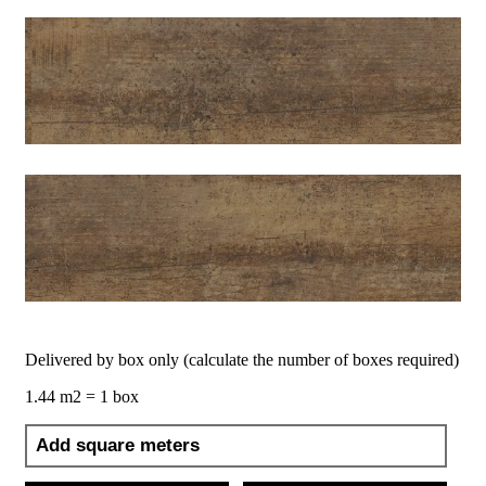
Delivered by box only (calculate the number of boxes required)
1.44 m2 = 1 box