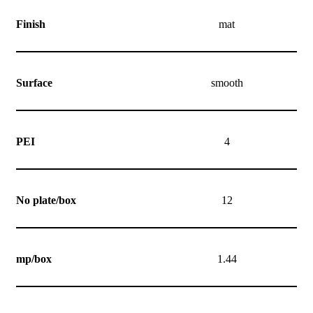
Finish
mat
Surface
smooth
PEI
4
No plate/box
12
mp/box
1.44