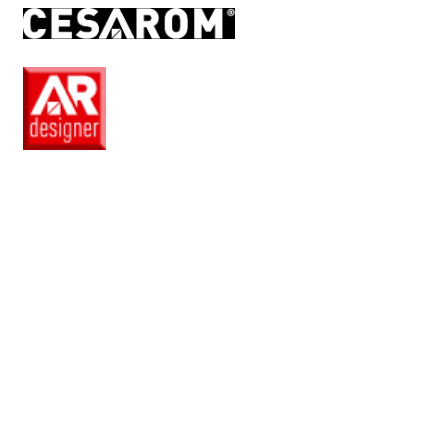
EN
Pro
Club
Wishlist
Products
Safe
+
Catalogue
Collections
How