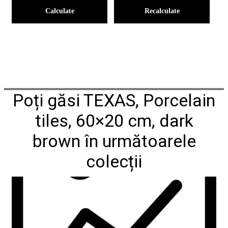
Calculate
Recalculate
Poți găsi TEXAS, Porcelain
tiles, 60×20 cm, dark
brown în următoarele
colecții