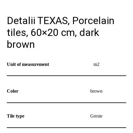
Detalii TEXAS, Porcelain
tiles, 60×20 cm, dark
brown
Unit of measurement
m2
Color
brown
Tile type
Gresie