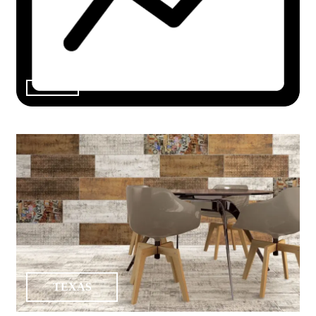
TEXAS