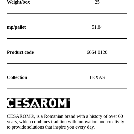
Weight/box
25
mp/pallet
51.84
Product code
6064-0120
Collection
TEXAS
CESAROM®, is a Romanian brand with a history of over 60
years, which combines tradition with innovation and creativity
to provide solutions that inspire you every day.