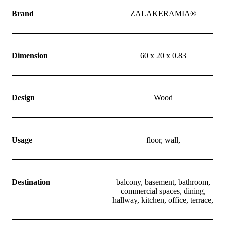
Brand
ZALAKERAMIA®
Dimension
60 x 20 x 0.83
Design
Wood
Usage
floor, wall,
Destination
balcony, basement, bathroom,
commercial spaces, dining,
hallway, kitchen, office, terrace,