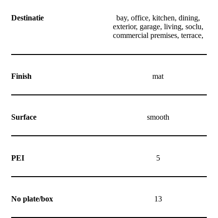
Destinatie
bay, office, kitchen, dining,
exterior, garage, living, soclu,
commercial premises, terrace,
Finish
mat
Surface
smooth
PEI
5
No plate/box
13