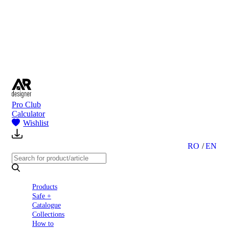
to
Partners
Blog
About
us
Contact
Pro Club
Calculator
Wishlist
RO
EN
Products
Safe +
Catalogue
Collections
How to