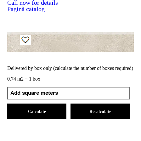
Call now for details
Pagină catalog
Delivered by box only (calculate the number of boxes required)
0.74 m2 = 1 box
Calculate
Recalculate