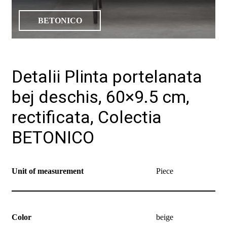
BETONICO
Detalii Plinta portelanata
bej deschis, 60×9.5 cm,
rectificata, Colectia
BETONICO
Unit of measurement
Piece
Color
beige