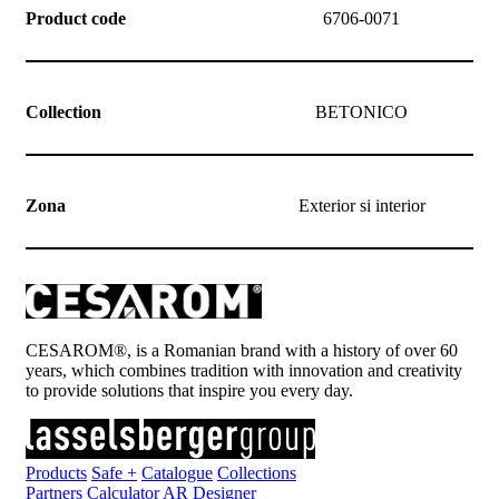
Product code
6706-0071
Collection
BETONICO
Zona
Exterior si interior
CESAROM®, is a Romanian brand with a history of over 60
years, which combines tradition with innovation and creativity
to provide solutions that inspire you every day.
Products
Safe +
Catalogue
Collections
Partners
Calculator
AR Designer