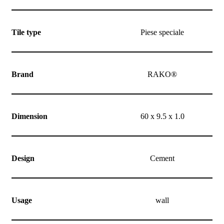
Tile type
Piese speciale
Brand
RAKO®
Dimension
60 x 9.5 x 1.0
Design
Cement
Usage
wall