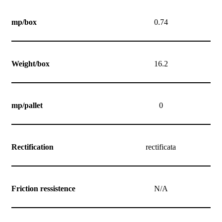
mp/box
0.74
Weight/box
16.2
mp/pallet
0
Rectification
rectificata
Friction ressistence
N/A