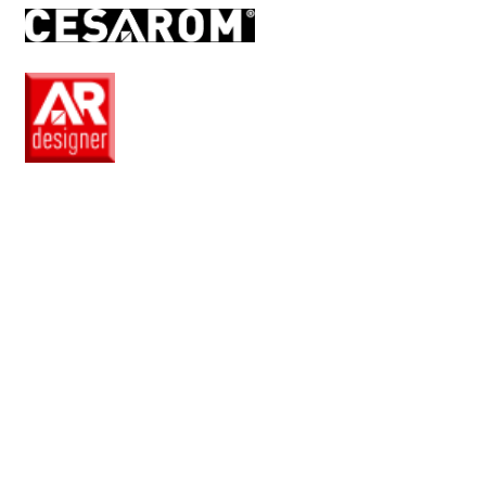
RO
EN
Pro
Club
Wishlist
Products
Safe
+
Catalogue
Collections
How