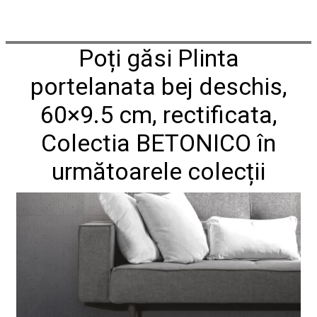
Poți găsi Plinta
portelanata bej deschis,
60×9.5 cm, rectificata,
Colectia BETONICO în
următoarele colecții