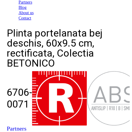
Partners
Blog
About us
Contact
Plinta portelanata bej
deschis, 60x9.5 cm,
rectificata, Colectia
BETONICO
6706-
0071
Partners